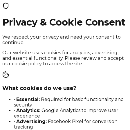
Privacy & Cookie Consent
We respect your privacy and need your consent to
continue.
Our website uses cookies for analytics, advertising,
and essential functionality. Please review and accept
our cookie policy to access the site.
What cookies do we use?
•
Essential:
Required for basic functionality and
security
•
Analytics:
Google Analytics to improve user
experience
•
Advertising:
Facebook Pixel for conversion
tracking