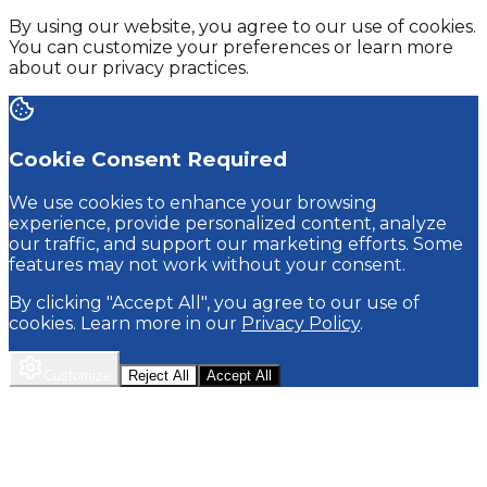
By using our website, you agree to our use of cookies.
You can customize your preferences or learn more
about our privacy practices.
Cookie Consent Required
We use cookies to enhance your browsing
experience, provide personalized content, analyze
our traffic, and support our marketing efforts. Some
features may not work without your consent.
By clicking "Accept All", you agree to our use of
cookies. Learn more in our
Privacy Policy
.
Customize
Reject All
Accept All