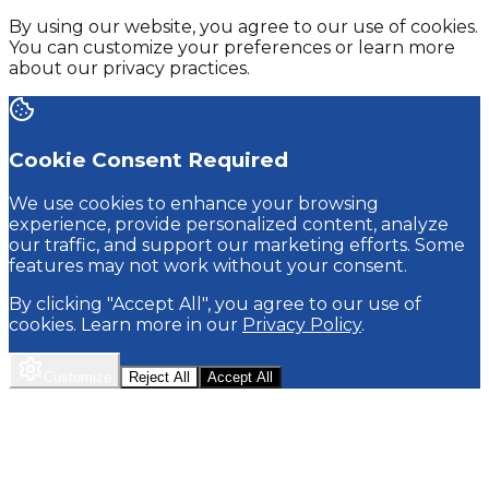
By using our website, you agree to our use of cookies.
You can customize your preferences or learn more
about our privacy practices.
Cookie Consent Required
We use cookies to enhance your browsing
experience, provide personalized content, analyze
our traffic, and support our marketing efforts. Some
features may not work without your consent.
By clicking "Accept All", you agree to our use of
cookies. Learn more in our
Privacy Policy
.
Customize
Reject All
Accept All