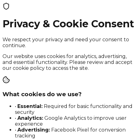
Privacy & Cookie Consent
We respect your privacy and need your consent to
continue.
Our website uses cookies for analytics, advertising,
and essential functionality. Please review and accept
our cookie policy to access the site.
What cookies do we use?
•
Essential:
Required for basic functionality and
security
•
Analytics:
Google Analytics to improve user
experience
•
Advertising:
Facebook Pixel for conversion
tracking