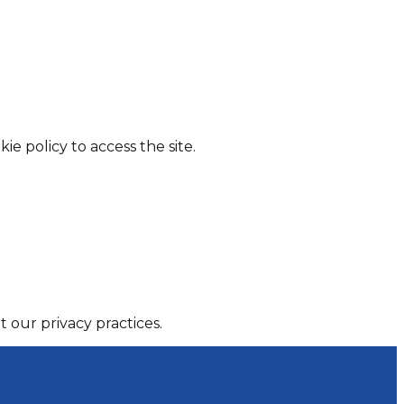
ie policy to access the site.
 our privacy practices.