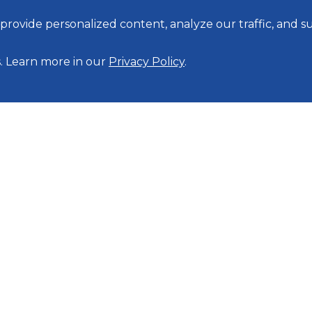
rovide personalized content, analyze our traffic, and 
s. Learn more in our
Privacy Policy
.