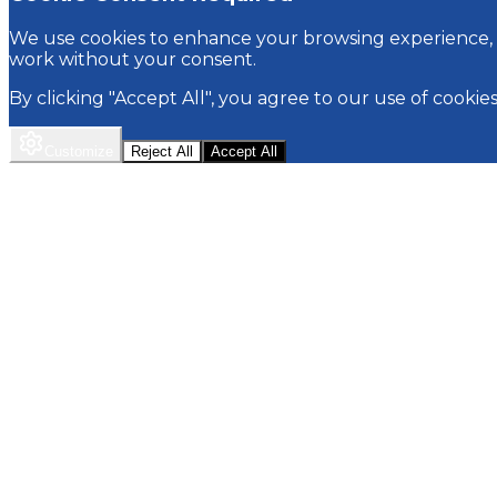
We use cookies to enhance your browsing experience, p
work without your consent.
By clicking "Accept All", you agree to our use of cookie
Customize
Reject All
Accept All