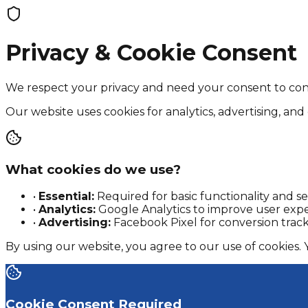
Privacy & Cookie Consent
We respect your privacy and need your consent to con
Our website uses cookies for analytics, advertising, and 
What cookies do we use?
•
Essential:
Required for basic functionality and se
•
Analytics:
Google Analytics to improve user exp
•
Advertising:
Facebook Pixel for conversion trac
By using our website, you agree to our use of cookies.
Cookie Consent Required