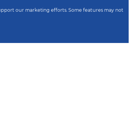
support our marketing efforts. Some features may not