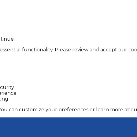
tinue.
essential functionality. Please review and accept our cook
curity
erience
king
 You can customize your preferences or learn more about